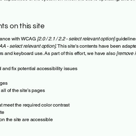
ts on this site
ordance with WCAG
[2.0 / 2.1 / 2.2 - select relevant option]
guideline
AA - select relevant option].
This site's contents have been adapte
s and keyboard use. As part of this effort, we have also
[remove i
 and fix potential accessibility issues
ages
all of the site’s pages
 meet the required color contrast
te
 on the site are accessible