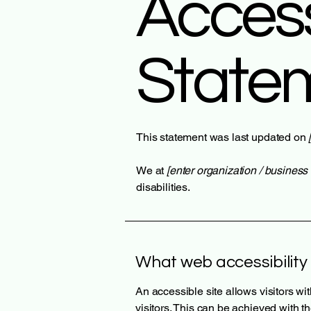
Accessi
State
This statement was last updated on
We at
[enter organization / busines
disabilities.
What web accessibility 
An accessible site allows visitors wi
visitors. This can be achieved with t