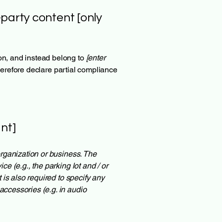
-party content [only
ion, and instead belong to
[enter
herefore declare partial compliance
nt]
 organization or business. The
ce (e.g., the parking lot and / or
t is also required to specify any
accessories (e.g. in audio