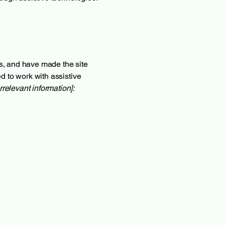
s, and have made the site
d to work with assistive
rrelevant information]: