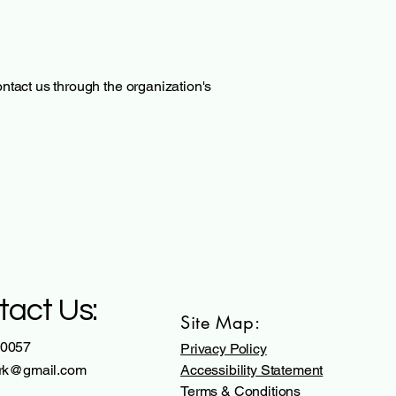
contact us through the organization's
tact Us:
Site Map:
 0057
Privacy Policy
.rk@gmail.com
Accessibility Statement
Terms & Conditions