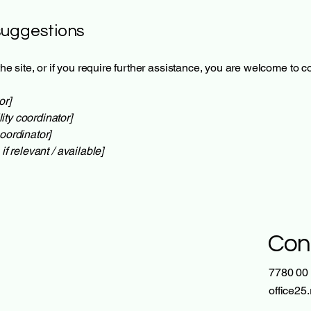
suggestions
 the site, or if you require further assistance, you are welcome to 
or]
ity coordinator]
oordinator]
if relevant / available]
Con
7780 00
office25