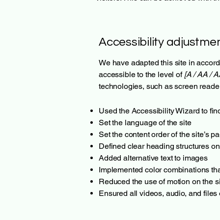
Accessibility adjustmen
We have adapted this site in acc
accessible to the level of
[A / AA / A
technologies, such as screen reader
Used the Accessibility Wizard to find
Set the language of the site
Set the content order of the site’s p
Defined clear heading structures on 
Added alternative text to images
Implemented color combinations that
Reduced the use of motion on the si
Ensured all videos, audio, and files