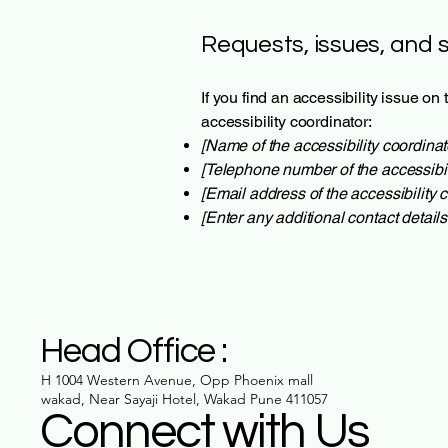
Requests, issues, and 
If you find an accessibility issue on
accessibility coordinator:
[Name of the accessibility coordinat
[Telephone number of the accessibil
[Email address of the accessibility c
[Enter any additional contact details 
Head Office :
H 1004 Western Avenue, Opp Phoenix mall
wakad, Near Sayaji Hotel, Wakad Pune 411057
Connect with Us