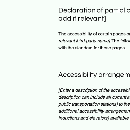
Declaration of partial 
add if relevant]
The accessibility of certain pages o
relevant third-party name]
. The foll
with the standard for these pages.
Accessibility arrangeme
[Enter a description of the accessibi
description can include all current a
public transportation stations) to th
additional accessibility arrangement
inductions and elevators) available 