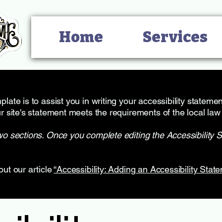
Home
Services
late is to assist you in writing your accessibility stateme
r site's statement meets the requirements of the local law 
wo sections. Once you complete editing the Accessibility 
out our article
“Accessibility: Adding an Accessibility State