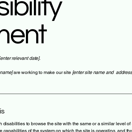
bility
ment
[enter relevant date].
s name]
are working to make our site
[enter site name and address
is
th disabilities to browse the site with the same or a similar level 
he capabilities of the system on which the site is operating, and t