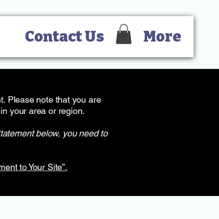
Contact Us
More
nt. Please note that you are
in your area or region.
Statement below, you need to
ment to Your Site”.