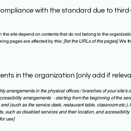
compliance with the standard due to third
n the site depend on contents that do not belong to the organizat
owing pages are affected by this:
[list the URLs of the pages]
. We t
nts in the organization [only add if releva
lity arrangements in the physical offices / branches of your site's
ccessibility arrangements - starting from the beginning of the servi
e end (such as the service desk, restaurant table, classroom etc.). I
s, such as disabled services and their location, and accessibility 
for use]