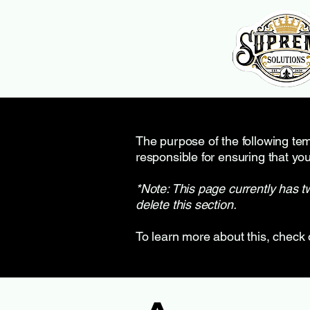
The purpose of the following temp
responsible for ensuring that you
*Note: This page currently has t
delete this section.
To learn more about this, check 