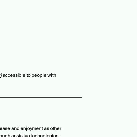
]
accessible to people with
of ease and enjoyment as other
hrough assistive technologies.