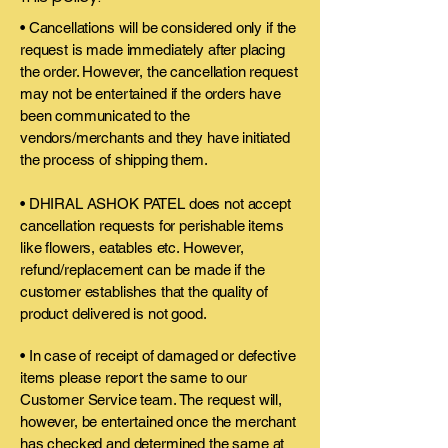
• Cancellations will be considered only if the
request is made immediately after placing
the order. However, the cancellation request
may not be entertained if the orders have
been communicated to the
vendors/merchants and they have initiated
the process of shipping them.
• DHIRAL ASHOK PATEL does not accept
cancellation requests for perishable items
like flowers, eatables etc. However,
refund/replacement can be made if the
customer establishes that the quality of
product delivered is not good.
• In case of receipt of damaged or defective
items please report the same to our
Customer Service team. The request will,
however, be entertained once the merchant
has checked and determined the same at