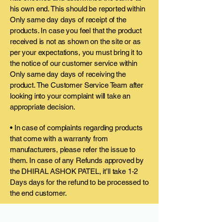
his own end. This should be reported within
Only same day days of receipt of the
products. In case you feel that the product
received is not as shown on the site or as
per your expectations, you must bring it to
the notice of our customer service within
Only same day days of receiving the
product. The Customer Service Team after
looking into your complaint will take an
appropriate decision.
• In case of complaints regarding products
that come with a warranty from
manufacturers, please refer the issue to
them. In case of any Refunds approved by
the DHIRAL ASHOK PATEL, it’ll take 1-2
Days days for the refund to be processed to
the end customer.