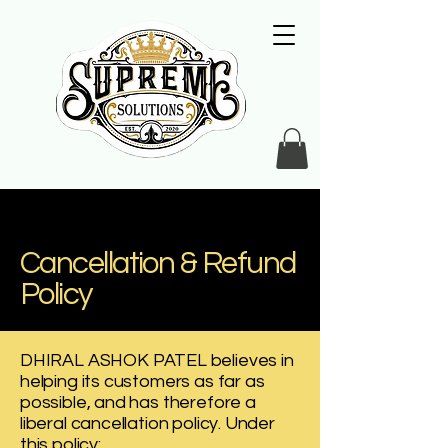
Cancellation & Refund
Policy
DHIRAL ASHOK PATEL believes in
helping its customers as far as
possible, and has therefore a
liberal cancellation policy. Under
this policy: