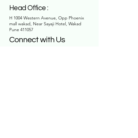
Head Office :
H 1004 Western Avenue, Opp Phoenix
mall wakad, Near Sayaji Hotel, Wakad
Pune 411057
Connect with Us
Email
*
Yes, subscribe me to your 
newsletter.
*
Subscribe
Contact Us:
7780 00 0057
office25.rk@gmail.com
H 1004 Western Avenue