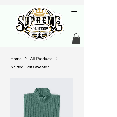
Home
All Products
Knitted Golf Sweater