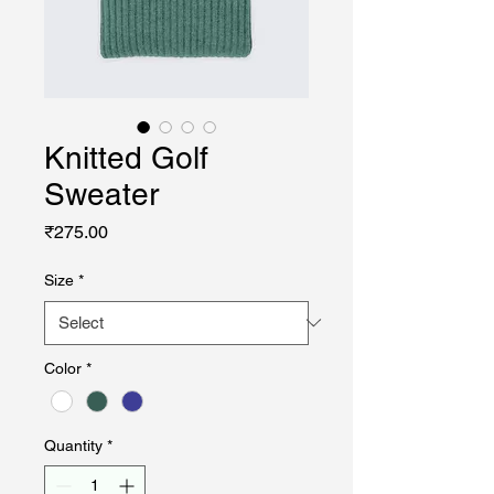
Knitted Golf
Sweater
Price
₹275.00
Size
*
Color
*
Quantity
*